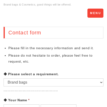
Brand bags & Cosmetics, good things will be offered.
Toggle
MENU
navigation
Contact form
Please fill in the necessary information and send it.
Please do not hesitate to order, please feel free to
request, etc.
◆ Please select a requirement.
----------------------------------------
◆ Your Name
*