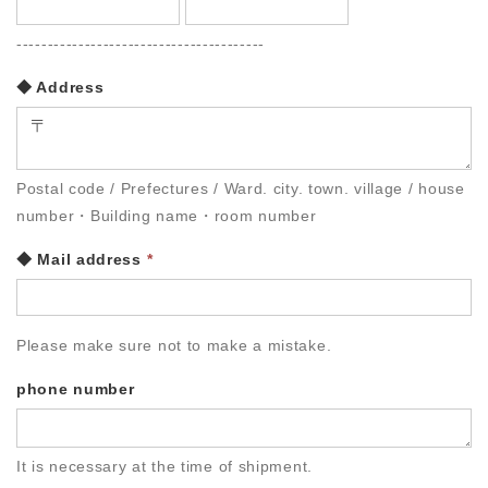
----------------------------------------
◆ Address
Postal code / Prefectures / Ward. city. town. village / house
number・Building name・room number
◆ Mail address
*
Please make sure not to make a mistake.
phone number
It is necessary at the time of shipment.