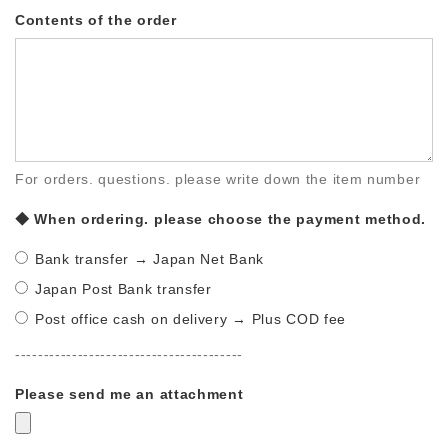
Contents of the order
For orders. questions. please write down the item number
◆ When ordering. please choose the payment method.
Bank transfer → Japan Net Bank
Japan Post Bank transfer
Post office cash on delivery → Plus COD fee
----------------------------------------
Please send me an attachment