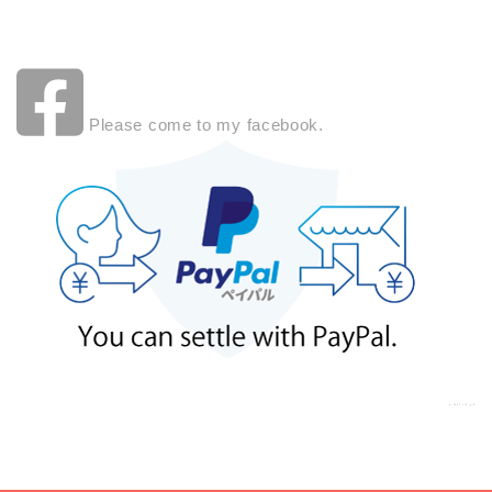
Please come to my facebook.
a:7147 t:3 y:0