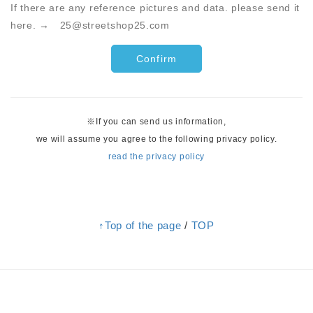
If there are any reference pictures and data. please send it
here. → 25@streetshop25.com
※If you can send us information,
we will assume you agree to the following privacy policy.
read the privacy policy
↑Top of the page
/
TOP